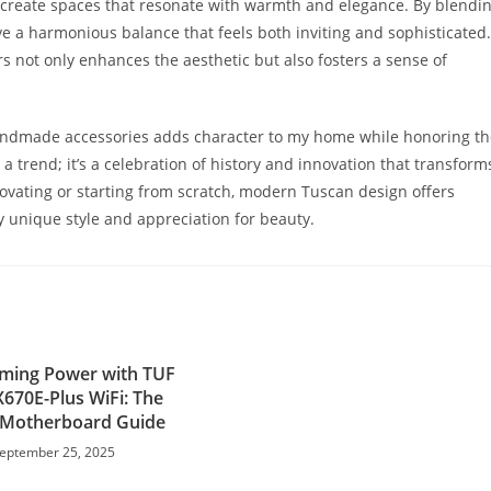
create spaces that resonate with warmth and elegance. By blendi
e a harmonious balance that feels both inviting and sophisticated.
s not only enhances the aesthetic but also fosters a sense of
andmade accessories adds character to my home while honoring th
 a trend; it’s a celebration of history and innovation that transform
novating or starting from scratch, modern Tuscan design offers
my unique style and appreciation for beauty.
ming Power with TUF
670E-Plus WiFi: The
 Motherboard Guide
eptember 25, 2025