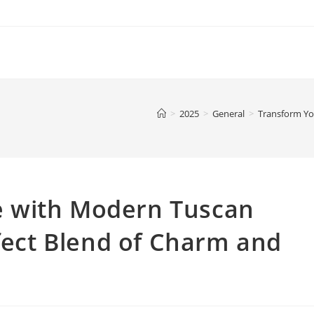
>
2025
>
General
>
Transform Yo
 with Modern Tuscan
rfect Blend of Charm and