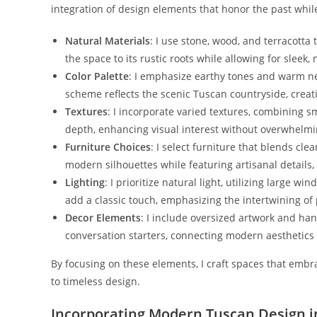
integration of design elements that honor the past whi
Natural Materials
: I use stone, wood, and terracott
the space to its rustic roots while allowing for sleek,
Color Palette
: I emphasize earthy tones and warm neu
scheme reflects the scenic Tuscan countryside, creat
Textures
: I incorporate varied textures, combining 
depth, enhancing visual interest without overwhelmi
Furniture Choices
: I select furniture that blends cl
modern silhouettes while featuring artisanal details
Lighting
: I prioritize natural light, utilizing large 
add a classic touch, emphasizing the intertwining of
Decor Elements
: I include oversized artwork and ha
conversation starters, connecting modern aesthetics w
By focusing on these elements, I craft spaces that emb
to timeless design.
Incorporating Modern Tuscan Design 