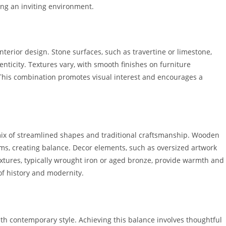
ing an inviting environment.
nterior design. Stone surfaces, such as travertine or limestone,
henticity. Textures vary, with smooth finishes on furniture
This combination promotes visual interest and encourages a
mix of streamlined shapes and traditional craftsmanship. Wooden
tems, creating balance. Decor elements, such as oversized artwork
ixtures, typically wrought iron or aged bronze, provide warmth and
f history and modernity.
ith contemporary style. Achieving this balance involves thoughtful