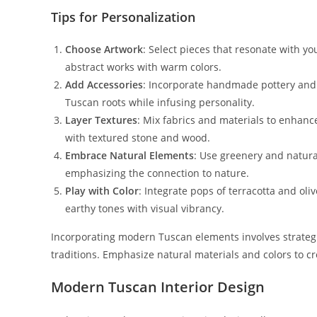
Tips for Personalization
Choose Artwork
: Select pieces that resonate with y
abstract works with warm colors.
Add Accessories
: Incorporate handmade pottery and 
Tuscan roots while infusing personality.
Layer Textures
: Mix fabrics and materials to enhanc
with textured stone and wood.
Embrace Natural Elements
: Use greenery and natura
emphasizing the connection to nature.
Play with Color
: Integrate pops of terracotta and oli
earthy tones with visual vibrancy.
Incorporating modern Tuscan elements involves strategic
traditions. Emphasize natural materials and colors to cr
Modern Tuscan Interior Design