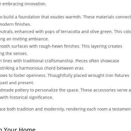
le embracing innovation.
a to build a foundation that exudes warmth. These materials connect
 modern finishes.
trals, enhanced with pops of terracotta and olive green. This col
ing an inviting ambiance.
smooth surfaces with rough-hewn finishes. This layering creates
ng the senses.
ean lines with traditional craftsmanship. Pieces often showcase
, striking a harmonious chord between eras.
windows to foster openness. Thoughtfully placed wrought iron fixtures
 past and present.
ndmade pottery to personalize the space. These accessories serve 
ith historical significance.
race both tradition and modernity, rendering each room a testamen
in Your Home