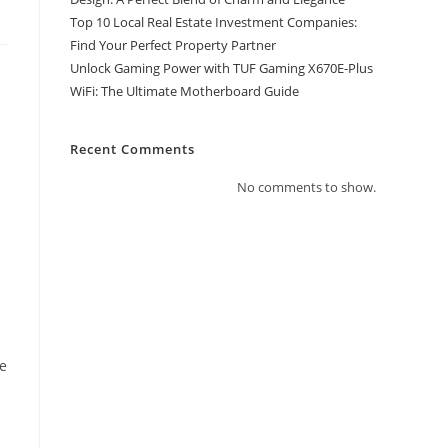
Top 10 Local Real Estate Investment Companies:
Find Your Perfect Property Partner
Unlock Gaming Power with TUF Gaming X670E-Plus
WiFi: The Ultimate Motherboard Guide
Recent Comments
a
No comments to show.
ce