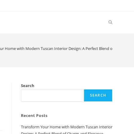
Toggle
website
ur Home with Modern Tuscan Interior Design: A Perfect Blend of Charm and
search
Search
SEARCH
Recent Posts
Transform Your Home with Modern Tuscan Interior
Design: A Perfect Blend of Charm and Elegance