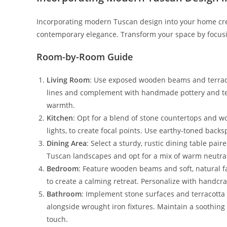
Incorporating modern Tuscan design into your home cre
contemporary elegance. Transform your space by focusi
Room-by-Room Guide
Living Room
: Use exposed wooden beams and terracot
lines and complement with handmade pottery and text
warmth.
Kitchen
: Opt for a blend of stone countertops and w
lights, to create focal points. Use earthy-toned backs
Dining Area
: Select a sturdy, rustic dining table pa
Tuscan landscapes and opt for a mix of warm neutral
Bedroom
: Feature wooden beams and soft, natural fa
to create a calming retreat. Personalize with handcraf
Bathroom
: Implement stone surfaces and terracotta 
alongside wrought iron fixtures. Maintain a soothing 
touch.