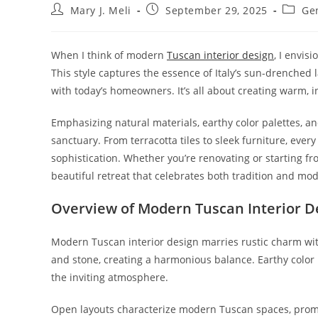
Post
Post
Post
Mary J. Meli
September 29, 2025
Ge
author:
published:
catego
When I think of modern
Tuscan interior design
, I envis
This style captures the essence of Italy’s sun-drenched
with today’s homeowners. It’s all about creating warm, i
Emphasizing natural materials, earthy color palettes, 
sanctuary. From terracotta tiles to sleek furniture, eve
sophistication. Whether you’re renovating or starting fr
beautiful retreat that celebrates both tradition and mod
Overview of Modern Tuscan Interior D
Modern Tuscan interior design marries rustic charm with
and stone, creating a harmonious balance. Earthy color 
the inviting atmosphere.
Open layouts characterize modern Tuscan spaces, promoti