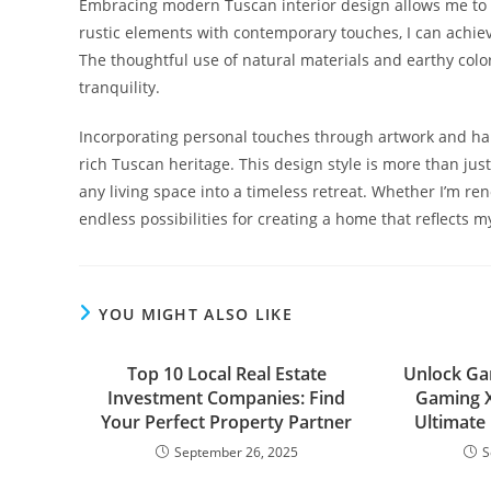
Embracing modern Tuscan interior design allows me to 
rustic elements with contemporary touches, I can achiev
The thoughtful use of natural materials and earthy color
tranquility.
Incorporating personal touches through artwork and h
rich Tuscan heritage. This design style is more than just
any living space into a timeless retreat. Whether I’m re
endless possibilities for creating a home that reflects 
YOU MIGHT ALSO LIKE
Top 10 Local Real Estate
Unlock Ga
Investment Companies: Find
Gaming X
Your Perfect Property Partner
Ultimate
September 26, 2025
S