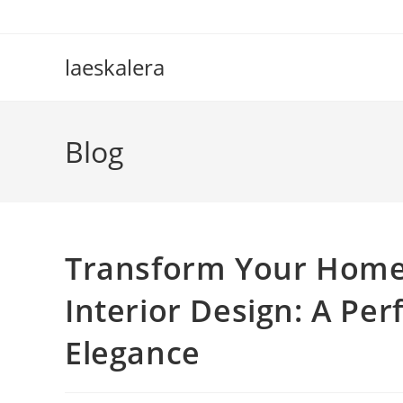
Skip
to
content
laeskalera
Blog
Transform Your Home
Interior Design: A Pe
Elegance