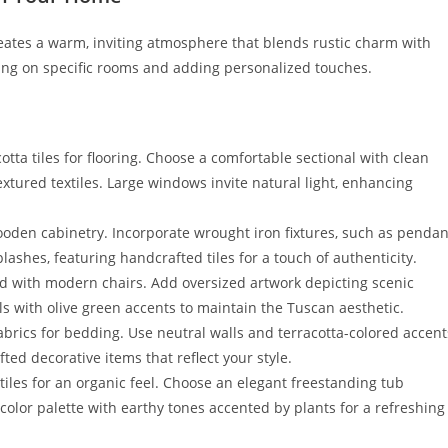
ates a warm, inviting atmosphere that blends rustic charm with
ng on specific rooms and adding personalized touches.
ta tiles for flooring. Choose a comfortable sectional with clean
ured textiles. Large windows invite natural light, enhancing
ooden cabinetry. Incorporate wrought iron fixtures, such as pendan
plashes, featuring handcrafted tiles for a touch of authenticity.
ired with modern chairs. Add oversized artwork depicting scenic
s with olive green accents to maintain the Tuscan aesthetic.
brics for bedding. Use neutral walls and terracotta-colored accent
ted decorative items that reflect your style.
tiles for an organic feel. Choose an elegant freestanding tub
color palette with earthy tones accented by plants for a refreshing