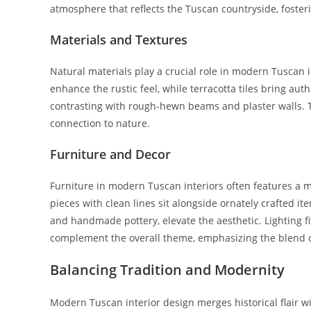
atmosphere that reflects the Tuscan countryside, foster
Materials and Textures
Natural materials play a crucial role in modern Tuscan i
enhance the rustic feel, while terracotta tiles bring aut
contrasting with rough-hewn beams and plaster walls. 
connection to nature.
Furniture and Decor
Furniture in modern Tuscan interiors often features a 
pieces with clean lines sit alongside ornately crafted i
and handmade pottery, elevate the aesthetic. Lighting f
complement the overall theme, emphasizing the blend o
Balancing Tradition and Modernity
Modern Tuscan interior design merges historical flair w