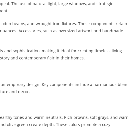
appeal. The use of natural light, large windows, and strategic
ment.
wooden beams, and wrought iron fixtures. These components retain
 nuances. Accessories, such as oversized artwork and handmade
y and sophistication, making it ideal for creating timeless living
istory and contemporary flair in their homes.
 contemporary design. Key components include a harmonious blen
niture and decor.
earthy tones and warm neutrals. Rich browns, soft grays, and war
and olive green create depth. These colors promote a cozy