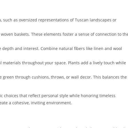
ou, such as oversized representations of Tuscan landscapes or
woven baskets. These elements foster a sense of connection to th
e depth and interest. Combine natural fibers like linen and wool
l materials throughout your space. Plants add a lively touch while
ve green through cushions, throws, or wall decor. This balances the
 choices that reflect personal style while honoring timeless
eate a cohesive, inviting environment.