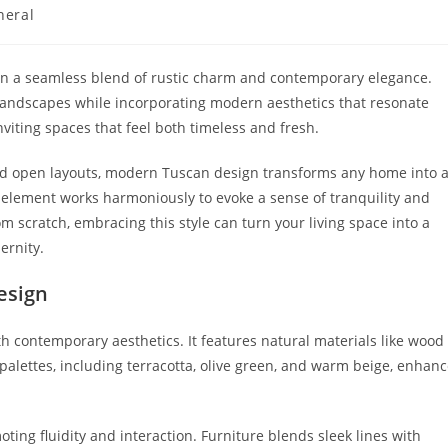
neral
ry:
ion a seamless blend of rustic charm and contemporary elegance.
 landscapes while incorporating modern aesthetics that resonate
nviting spaces that feel both timeless and fresh.
and open layouts, modern Tuscan design transforms any home into 
ry element works harmoniously to evoke a sense of tranquility and
om scratch, embracing this style can turn your living space into a
ernity.
esign
 contemporary aesthetics. It features natural materials like wood
palettes, including terracotta, olive green, and warm beige, enhan
ng fluidity and interaction. Furniture blends sleek lines with