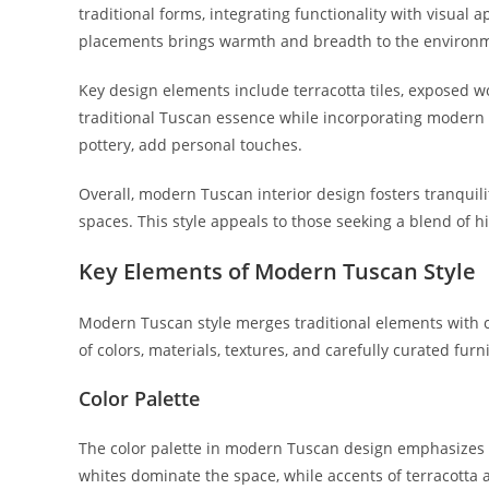
traditional forms, integrating functionality with visual 
placements brings warmth and breadth to the environ
Key design elements include terracotta tiles, exposed 
traditional Tuscan essence while incorporating modern
pottery, add personal touches.
Overall, modern Tuscan interior design fosters tranquilit
spaces. This style appeals to those seeking a blend of h
Key Elements of Modern Tuscan Style
Modern Tuscan style merges traditional elements with
of colors, materials, textures, and carefully curated fur
Color Palette
The color palette in modern Tuscan design emphasizes 
whites dominate the space, while accents of terracotta 