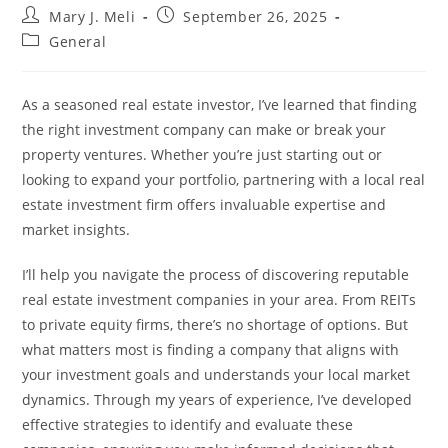
Post
Post
Mary J. Meli
September 26, 2025
author:
published:
Post
General
category:
As a seasoned real estate investor, I’ve learned that finding
the right investment company can make or break your
property ventures. Whether you’re just starting out or
looking to expand your portfolio, partnering with a local real
estate investment firm offers invaluable expertise and
market insights.
I’ll help you navigate the process of discovering reputable
real estate investment companies in your area. From REITs
to private equity firms, there’s no shortage of options. But
what matters most is finding a company that aligns with
your investment goals and understands your local market
dynamics. Through my years of experience, I’ve developed
effective strategies to identify and evaluate these