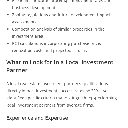
Economic indicators tracking employment rates and
business development
Zoning regulations and future development impact
assessments
Competition analysis of similar properties in the
investment area
ROI calculations incorporating purchase price,
renovation costs and projected returns
What to Look for in a Local Investment
Partner
A local real estate investment partner’s qualifications
directly impact investment success rates by 35%. I’ve
identified specific criteria that distinguish top-performing
local investment partners from average firms.
Experience and Expertise