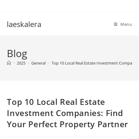
Skip
to
content
laeskalera
Menu
Blog
>
2025
>
General
>
Top 10 Local Real Estate Investment Companies
Top 10 Local Real Estate
Investment Companies: Find
Your Perfect Property Partner