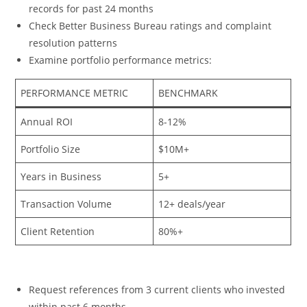
records for past 24 months
Check Better Business Bureau ratings and complaint
resolution patterns
Examine portfolio performance metrics:
PERFORMANCE METRIC
BENCHMARK
Annual ROI
8-12%
Portfolio Size
$10M+
Years in Business
5+
Transaction Volume
12+ deals/year
Client Retention
80%+
Request references from 3 current clients who invested
within past 6 months