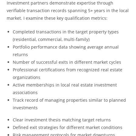
Investment partners demonstrate expertise through
verifiable transaction records spanning 5+ years in the local
market. I examine these key qualification metrics:
Completed transactions in the target property types
(residential, commercial, multi-family)
Portfolio performance data showing average annual
returns
Number of successful exits in different market cycles
Professional certifications from recognized real estate
organizations
Active memberships in local real estate investment
associations
Track record of managing properties similar to planned
investments
Clear investment thesis matching target returns
Defined exit strategies for different market conditions
Risk management protocols for market downturns