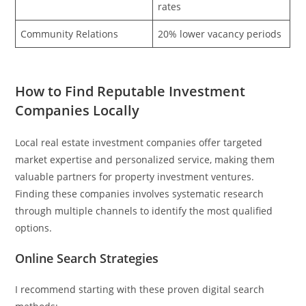
rates
Community Relations
20% lower vacancy periods
How to Find Reputable Investment
Companies Locally
Local real estate investment companies offer targeted
market expertise and personalized service, making them
valuable partners for property investment ventures.
Finding these companies involves systematic research
through multiple channels to identify the most qualified
options.
Online Search Strategies
I recommend starting with these proven digital search