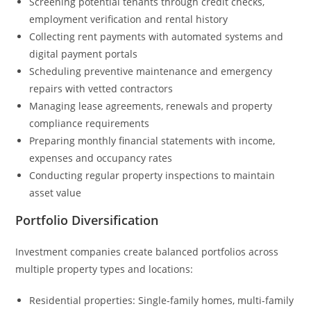
Screening potential tenants through credit checks,
employment verification and rental history
Collecting rent payments with automated systems and
digital payment portals
Scheduling preventive maintenance and emergency
repairs with vetted contractors
Managing lease agreements, renewals and property
compliance requirements
Preparing monthly financial statements with income,
expenses and occupancy rates
Conducting regular property inspections to maintain
asset value
Portfolio Diversification
Investment companies create balanced portfolios across
multiple property types and locations:
Residential properties: Single-family homes, multi-family