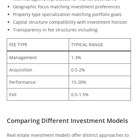
Geographic focus matching investment preferences
Property type specialization matching portfolio goals
Capital structure compatibility with investment horizon
Transparency in fee structures including:
FEE TYPE
TYPICAL RANGE
Management
1-3%
Acquisition
0.5-2%
Performance
15-20%
Exit
0.5-1.5%
Comparing Different Investment Models
Real estate investment models offer distinct approaches to