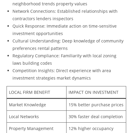
neighborhood trends property values
Network Connections: Established relationships with
contractors lenders inspectors
Quick Response: Immediate action on time-sensitive
investment opportunities
Cultural Understanding: Deep knowledge of community
preferences rental patterns
Regulatory Compliance: Familiarity with local zoning
laws building codes
Competition Insights: Direct experience with area
investment strategies market dynamics
LOCAL FIRM BENEFIT
IMPACT ON INVESTMENT
Market Knowledge
15% better purchase prices
Local Networks
30% faster deal completion
Property Management
12% higher occupancy