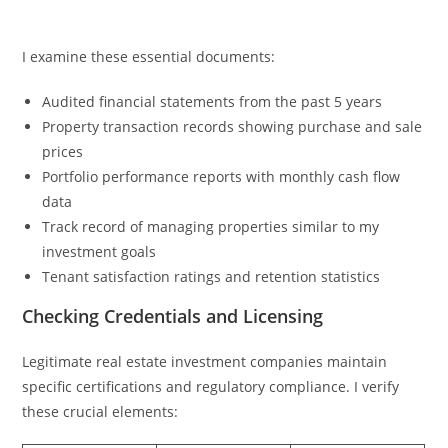
I examine these essential documents:
Audited financial statements from the past 5 years
Property transaction records showing purchase and sale
prices
Portfolio performance reports with monthly cash flow
data
Track record of managing properties similar to my
investment goals
Tenant satisfaction ratings and retention statistics
Checking Credentials and Licensing
Legitimate real estate investment companies maintain
specific certifications and regulatory compliance. I verify
these crucial elements: