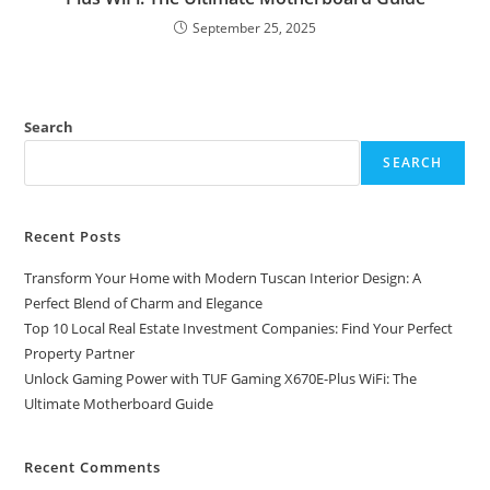
September 25, 2025
Search
SEARCH
Recent Posts
Transform Your Home with Modern Tuscan Interior Design: A
Perfect Blend of Charm and Elegance
Top 10 Local Real Estate Investment Companies: Find Your Perfect
Property Partner
Unlock Gaming Power with TUF Gaming X670E-Plus WiFi: The
Ultimate Motherboard Guide
Recent Comments