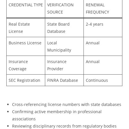
CREDENTIAL TYPE
VERIFICATION
RENEWAL
SOURCE
FREQUENCY
Real Estate
State Board
2-4 years
License
Database
Business License
Local
Annual
Municipality
Insurance
Insurance
Annual
Coverage
Provider
SEC Registration
FINRA Database
Continuous
Cross-referencing license numbers with state databases
Confirming active membership in professional
associations
Reviewing disciplinary records from regulatory bodies