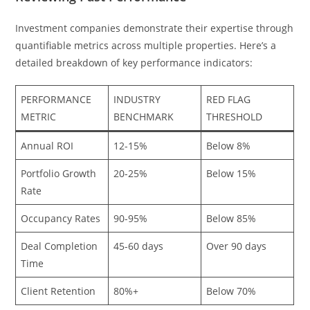
Investment companies demonstrate their expertise through
quantifiable metrics across multiple properties. Here’s a
detailed breakdown of key performance indicators:
PERFORMANCE
INDUSTRY
RED FLAG
METRIC
BENCHMARK
THRESHOLD
Annual ROI
12-15%
Below 8%
Portfolio Growth
20-25%
Below 15%
Rate
Occupancy Rates
90-95%
Below 85%
Deal Completion
45-60 days
Over 90 days
Time
Client Retention
80%+
Below 70%