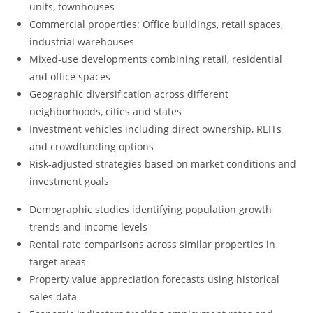
units, townhouses
Commercial properties: Office buildings, retail spaces,
industrial warehouses
Mixed-use developments combining retail, residential
and office spaces
Geographic diversification across different
neighborhoods, cities and states
Investment vehicles including direct ownership, REITs
and crowdfunding options
Risk-adjusted strategies based on market conditions and
investment goals
Demographic studies identifying population growth
trends and income levels
Rental rate comparisons across similar properties in
target areas
Property value appreciation forecasts using historical
sales data