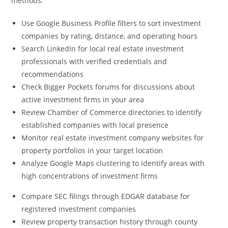
methods:
Use Google Business Profile filters to sort investment
companies by rating, distance, and operating hours
Search LinkedIn for local real estate investment
professionals with verified credentials and
recommendations
Check Bigger Pockets forums for discussions about
active investment firms in your area
Review Chamber of Commerce directories to identify
established companies with local presence
Monitor real estate investment company websites for
property portfolios in your target location
Analyze Google Maps clustering to identify areas with
high concentrations of investment firms
Compare SEC filings through EDGAR database for
registered investment companies
Review property transaction history through county