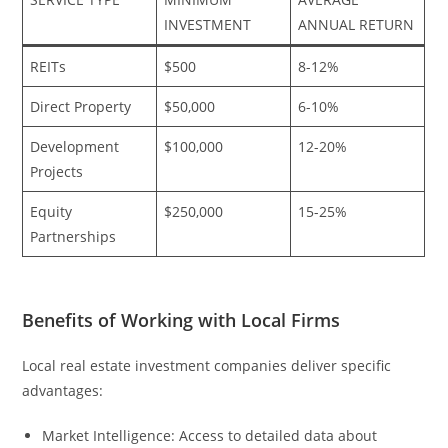
INVESTMENT
ANNUAL RETURN
REITs
$500
8-12%
Direct Property
$50,000
6-10%
Development
$100,000
12-20%
Projects
Equity
$250,000
15-25%
Partnerships
Benefits of Working with Local Firms
Local real estate investment companies deliver specific
advantages:
Market Intelligence: Access to detailed data about