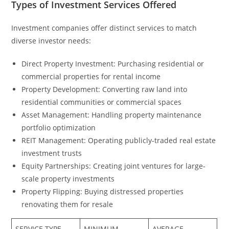
Types of Investment Services Offered
Investment companies offer distinct services to match
diverse investor needs:
Direct Property Investment: Purchasing residential or
commercial properties for rental income
Property Development: Converting raw land into
residential communities or commercial spaces
Asset Management: Handling property maintenance
portfolio optimization
REIT Management: Operating publicly-traded real estate
investment trusts
Equity Partnerships: Creating joint ventures for large-
scale property investments
Property Flipping: Buying distressed properties
renovating them for resale
SERVICE TYPE
MINIMUM
AVERAGE