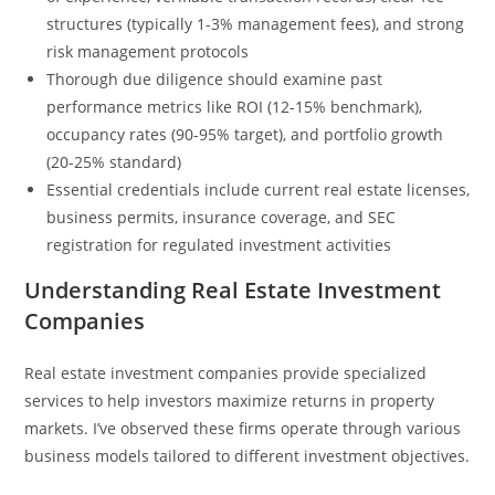
structures (typically 1-3% management fees), and strong
risk management protocols
Thorough due diligence should examine past
performance metrics like ROI (12-15% benchmark),
occupancy rates (90-95% target), and portfolio growth
(20-25% standard)
Essential credentials include current real estate licenses,
business permits, insurance coverage, and SEC
registration for regulated investment activities
Understanding Real Estate Investment
Companies
Real estate investment companies provide specialized
services to help investors maximize returns in property
markets. I’ve observed these firms operate through various
business models tailored to different investment objectives.