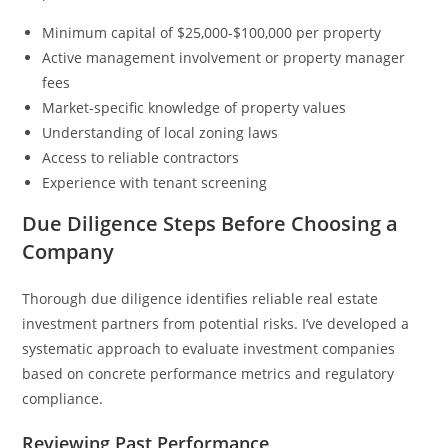
Minimum capital of $25,000-$100,000 per property
Active management involvement or property manager
fees
Market-specific knowledge of property values
Understanding of local zoning laws
Access to reliable contractors
Experience with tenant screening
Due Diligence Steps Before Choosing a
Company
Thorough due diligence identifies reliable real estate
investment partners from potential risks. I’ve developed a
systematic approach to evaluate investment companies
based on concrete performance metrics and regulatory
compliance.
Reviewing Past Performance