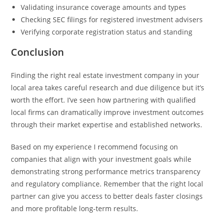
Validating insurance coverage amounts and types
Checking SEC filings for registered investment advisers
Verifying corporate registration status and standing
Conclusion
Finding the right real estate investment company in your
local area takes careful research and due diligence but it’s
worth the effort. I’ve seen how partnering with qualified
local firms can dramatically improve investment outcomes
through their market expertise and established networks.
Based on my experience I recommend focusing on
companies that align with your investment goals while
demonstrating strong performance metrics transparency
and regulatory compliance. Remember that the right local
partner can give you access to better deals faster closings
and more profitable long-term results.