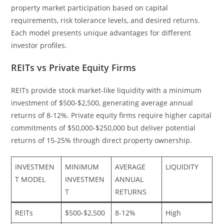
property market participation based on capital
requirements, risk tolerance levels, and desired returns.
Each model presents unique advantages for different
investor profiles.
REITs vs Private Equity Firms
REITs provide stock market-like liquidity with a minimum
investment of $500-$2,500, generating average annual
returns of 8-12%. Private equity firms require higher capital
commitments of $50,000-$250,000 but deliver potential
returns of 15-25% through direct property ownership.
INVESTMEN
MINIMUM
AVERAGE
LIQUIDITY
T MODEL
INVESTMEN
ANNUAL
T
RETURNS
REITs
$500-$2,500
8-12%
High