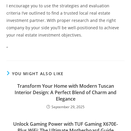
I encourage you to use the strategies and evaluation
criteria I’ve outlined to find a trusted local real estate
investment partner. With proper research and the right
company by your side you’ll be well-positioned to achieve
your real estate investment objectives.
“
YOU MIGHT ALSO LIKE
Transform Your Home with Modern Tuscan
Interior Design: A Perfect Blend of Charm and
Elegance
September 29, 2025
Unlock Gaming Power with TUF Gaming X670E-
Plus WiFi: The Ultimate Motherboard Guide