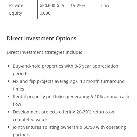
Private
$50,000-$25
15-25%
Low
Equity
0,000
Direct Investment Options
Direct investment strategies include:
Buy-and-hold properties with 3-5 year appreciation
periods
Fix-and-flip projects averaging 6-12 month turnaround
times
Rental property portfolios generating 6-10% annual cash
flow
Development projects offering 20-30% returns on
completed value
Joint ventures splitting ownership 50/50 with operating
partners