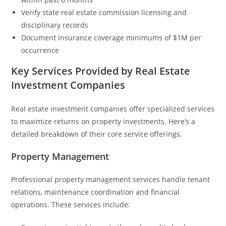
Verify state real estate commission licensing and
disciplinary records
Document insurance coverage minimums of $1M per
occurrence
Key Services Provided by Real Estate
Investment Companies
Real estate investment companies offer specialized services
to maximize returns on property investments. Here’s a
detailed breakdown of their core service offerings.
Property Management
Professional property management services handle tenant
relations, maintenance coordination and financial
operations. These services include: