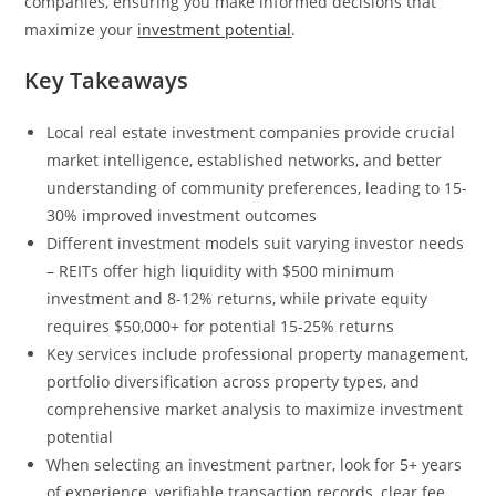
companies, ensuring you make informed decisions that
maximize your
investment potential
.
Key Takeaways
Local real estate investment companies provide crucial
market intelligence, established networks, and better
understanding of community preferences, leading to 15-
30% improved investment outcomes
Different investment models suit varying investor needs
– REITs offer high liquidity with $500 minimum
investment and 8-12% returns, while private equity
requires $50,000+ for potential 15-25% returns
Key services include professional property management,
portfolio diversification across property types, and
comprehensive market analysis to maximize investment
potential
When selecting an investment partner, look for 5+ years
of experience, verifiable transaction records, clear fee